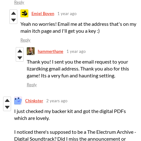
Reply
Emiel Boven
1 year ago
Yeah no worries! Email me at the address that's on my
main itch page and I'll get you a key :)
Reply
hammerthane
1 year ago
Thank you! I sent you the email request to your
lizardking gmail address. Thank you also for this
game! Its a very fun and haunting setting.
Reply
Chinkster
2 years ago
I just checked my backer kit and got the digital PDFs
which are lovely.
I noticed there's supposed to be a The Electrum Archive -
Digital Soundtrack? Did I miss the announcement or