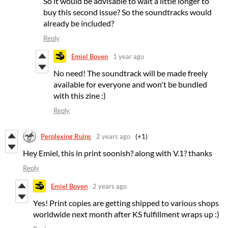
So it would be advisable to wait a little longer to
buy this second issue? So the soundtracks would
already be included?
Reply
Emiel Boven
1 year ago
No need! The soundtrack will be made freely
available for everyone and won't be bundled
with this zine :)
Reply
Perplexing Ruins
2 years ago
(+1)
Hey Emiel, this in print soonish? along with V.1? thanks
Reply
Emiel Boven
2 years ago
Yes! Print copies are getting shipped to various shops
worldwide next month after KS fulfillment wraps up :)