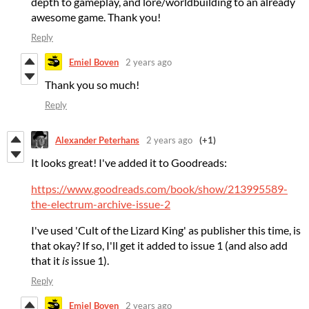
depth to gameplay, and lore/worldbuilding to an already
awesome game. Thank you!
Reply
Emiel Boven
2 years ago
Thank you so much!
Reply
Alexander Peterhans
2 years ago
(+1)
It looks great! I've added it to Goodreads:
https://www.goodreads.com/book/show/213995589-
the-electrum-archive-issue-2
I've used 'Cult of the Lizard King' as publisher this time, is
that okay? If so, I'll get it added to issue 1 (and also add
that it
is
issue 1).
Reply
Emiel Boven
2 years ago