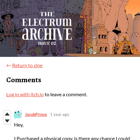
←
Return to zine
Comments
Log in with itch.io
to leave a comment.
JacobPrince
1 year ago
Hey,
I Purchased a physical copy, is there any chance I could