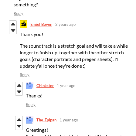
something?
Reply
Emiel Boven
2 years ago
Thank you!
The soundtrack is a stretch goal and will take a while
longer to finish up, together with the other stretch
goals (character portraits and pregen sheets). I'll
update y'all once they're done :)
Reply
Chinkster
1 year ago
Thanks!
Reply
The_Epipan
1 year ago
Greetings!