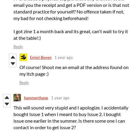
email you the receipt and get a PDF version or is that not
standard practice for yourself? No offence taken if not,
my bad for not checking beforehand!
I got zine 1 a month back and its great, can't wait to try it
at the table!:)
Reply
Emiel Boven
1 year ago
Of course! Shoot me an email at the address found on
my itch page :)
Reply
hammerthane
1 year ago
This will sound very stupid and I apologize. I accidentally
bought Issue 1 when I meant to buy Issue 2. I bought
issue one earlier in the summer. Is there some one I can
contact in order to get issue 2?