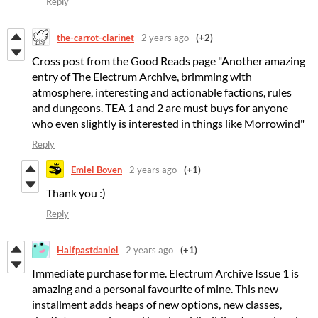
Reply
the-carrot-clarinet
2 years ago
(+2)
Cross post from the Good Reads page "Another amazing
entry of The Electrum Archive, brimming with
atmosphere, interesting and actionable factions, rules
and dungeons. TEA 1 and 2 are must buys for anyone
who even slightly is interested in things like Morrowind"
Reply
Emiel Boven
2 years ago
(+1)
Thank you :)
Reply
Halfpastdaniel
2 years ago
(+1)
Immediate purchase for me. Electrum Archive Issue 1 is
amazing and a personal favourite of mine. This new
installment adds heaps of new options, new classes,