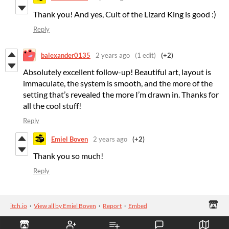
Thank you! And yes, Cult of the Lizard King is good :)
Reply
balexander0135
2 years ago
(1 edit)
(+2)
Absolutely excellent follow-up! Beautiful art, layout is
immaculate, the system is smooth, and the more of the
setting that’s revealed the more I’m drawn in. Thanks for
all the cool stuff!
Reply
Emiel Boven
2 years ago
(+2)
Thank you so much!
Reply
itch.io
·
View all by Emiel Boven
·
Report
·
Embed