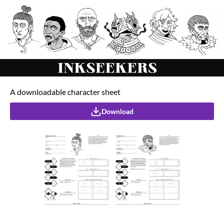
A downloadable character sheet
Download