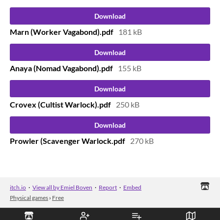
Download
Marn (Worker Vagabond).pdf
181 kB
Download
Anaya (Nomad Vagabond).pdf
155 kB
Download
Crovex (Cultist Warlock).pdf
250 kB
Download
Prowler (Scavenger Warlock.pdf
270 kB
itch.io
·
View all by Emiel Boven
·
Report
·
Embed
Physical games
›
Free