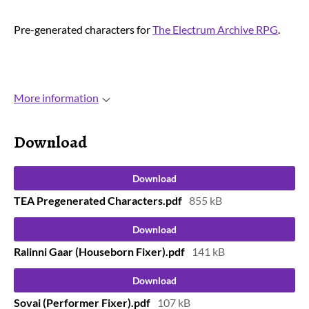
Pre-generated characters for
The Electrum Archive RPG
.
More information
Download
Download
TEA Pregenerated Characters.pdf
855 kB
Download
Ralinni Gaar (Houseborn Fixer).pdf
141 kB
Download
Sovai (Performer Fixer).pdf
107 kB