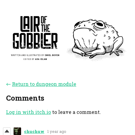
←
Return to dungeon module
Comments
Log in with itch.io
to leave a comment.
chuchuw
1 year ago