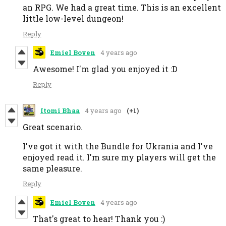
an RPG. We had a great time. This is an excellent
little low-level dungeon!
Reply
Emiel Boven
4 years ago
Awesome! I'm glad you enjoyed it :D
Reply
Itomi Bhaa
4 years ago
(+1)
Great scenario.
I've got it with the Bundle for Ukrania and I've
enjoyed read it. I'm sure my players will get the
same pleasure.
Reply
Emiel Boven
4 years ago
That's great to hear! Thank you :)