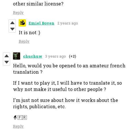
other similar license?
Reply
Emiel Boven
2 years ago
It is not :)
Reply
chuchuw
3 years ago
(+2)
Hello, would you be opened to an amateur french
translation ?
If I want to play it, I will have to translate it, so
why not make it useful to other people ?
I'm just not sure about how it works about the
rights, publication, etc.
🧙‍🇫🇷
Reply