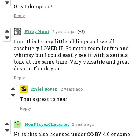
Great dungeon !
Reply
Kirby Hunt
2 years ago
(+3)
I ran this for my little siblings and we all
absolutely LOVED IT. So much room for fun and
whimsy but I could easily see it with a serious
tone at the same time. Very versatile and great
design. Thank you!
Reply
Emiel Boven
2 years ago
That's great to hear!
Reply
NonPlayerCharacter
2 years ago
Hi, is this also licensed under CC-BY 4.0 or some