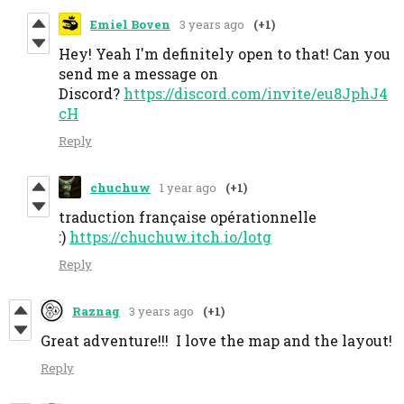
Emiel Boven
3 years ago
(+1)
Hey! Yeah I'm definitely open to that! Can you
send me a message on
Discord?
https://discord.com/invite/eu8JphJ4
cH
Reply
chuchuw
1 year ago
(+1)
traduction française opérationnelle
:)
https://chuchuw.itch.io/lotg
Reply
Raznag
3 years ago
(+1)
Great adventure!!! I love the map and the layout!
Reply