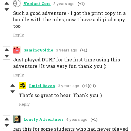
Verdant Core
3 years ago
(+1)
Such a good adventure - I got the print copy in a
bundle with the rules, now I have a digital copy
too!
Reply
GamingGoldie
3 years ago
(+1)
Just played DURF for the first time using this
adventure!! It was very fun thank you (:
Reply
Emiel Boven
3 years ago
(+1)
(-1)
That's so great to hear! Thank you :)
Reply
Lonely Adventurer
4 years ago
(+1)
ran this for some students who had never played