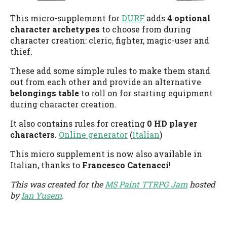
This micro-supplement for
DURF
adds
4 optional
character archetypes
to choose from during
character creation: cleric, fighter, magic-user and
thief.
These add some simple rules to make them stand
out from each other and provide an alternative
belongings table
to roll on for starting equipment
during character creation.
It also contains rules for creating
0 HD player
characters
.
Online generator
(
Italian
)
This micro supplement is now also available in
Italian, thanks to
Francesco Catenacci
!
This was created for the
MS Paint TTRPG Jam
hosted
by
Ian Yusem
.