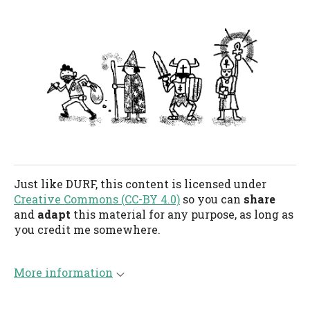
Just like DURF, this content is licensed under
Creative Commons (CC-BY 4.0)
so you can
share
and
adapt
this material for any purpose, as long as
you credit me somewhere.
More information