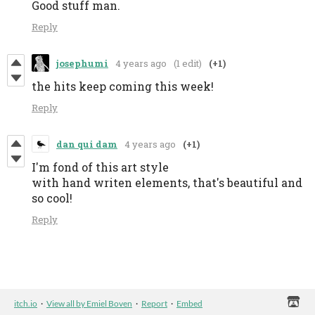
Good stuff man.
Reply
josephumi
4 years ago
(1 edit)
(+1)
the hits keep coming this week!
Reply
dan qui dam
4 years ago
(+1)
I'm fond of this art style
with hand writen elements, that's beautiful and
so cool!
Reply
itch.io
·
View all by Emiel Boven
·
Report
·
Embed