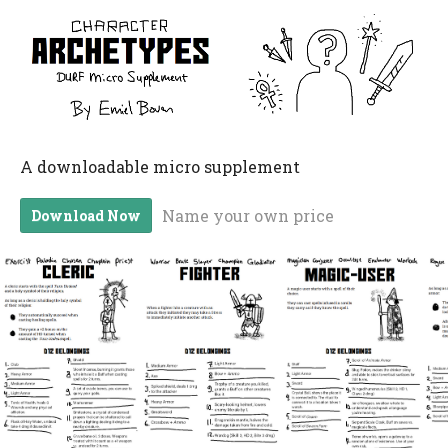
A downloadable micro supplement
Name your own price
Download Now