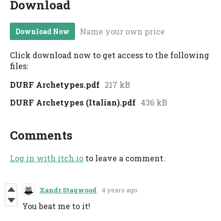
Download
Name your own price
Download Now
Click download now to get access to the following
files:
DURF Archetypes.pdf
217 kB
DURF Archetypes (Italian).pdf
436 kB
Comments
Log in with itch.io
to leave a comment.
Xandr Stagwood
4 years ago
You beat me to it!