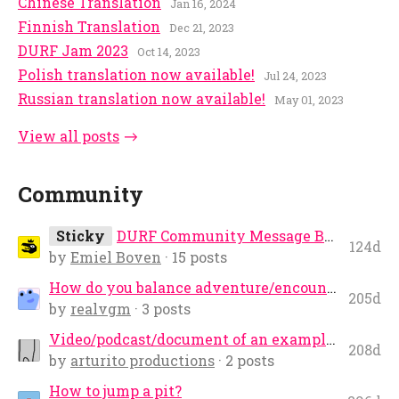
Chinese Translation
Jan 16, 2024
Finnish Translation
Dec 21, 2023
DURF Jam 2023
Oct 14, 2023
Polish translation now available!
Jul 24, 2023
Russian translation now available!
May 01, 2023
View all posts
Community
Sticky
DURF Community Message Board
124d
by
Emiel Boven
· 15 posts
How do you balance adventure/encounters for a small party? (2 PC players and a G...
205d
by
realvgm
· 3 posts
Video/podcast/document of an example adventure play turn by turn
208d
by
arturito productions
· 2 posts
How to jump a pit?