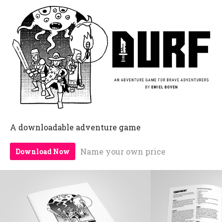
A downloadable adventure game
Name your own price
Download Now