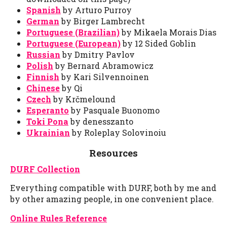
Spanish
by Arturo Purroy
German
by Birger Lambrecht
Portuguese (Brazilian)
by Mikaela Morais Dias
Portuguese (European)
by 12 Sided Goblin
Russian
by Dmitry Pavlov
Polish
by Bernard Abramowicz
Finnish
by Kari Silvennoinen
Chinese
by Qi
Czech
by Krčmelound
Esperanto
by Pasquale Buonomo
Toki Pona
by denesszanto
Ukrainian
by Roleplay Solovinoiu
Resources
DURF Collection
Everything compatible with DURF, both by me and
by other amazing people, in one convenient place.
Online Rules Reference