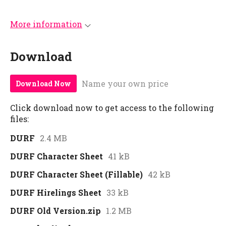
More information
Download
Name your own price
Download Now
Click download now to get access to the following
files:
DURF
2.4 MB
DURF Character Sheet
41 kB
DURF Character Sheet (Fillable)
42 kB
DURF Hirelings Sheet
33 kB
DURF Old Version.zip
1.2 MB