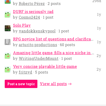
296d
by
Roberto Pérez
· 2 posts
DURF is seriously rad
1y
by
Cosmo2424
· 1 post
Solo Play
1y
by
vandokkenskypool
· 1 post
RPG novice list of questions and clarifications
1y
by
arturito productions
· 60 posts
Amazing little game, fills a nice niche in NSR
2y
by
WritingUnderMount
· 1 post
Very concise playable little game
2y
by
fritzvd
· 5 posts
View all posts
Post a new topic