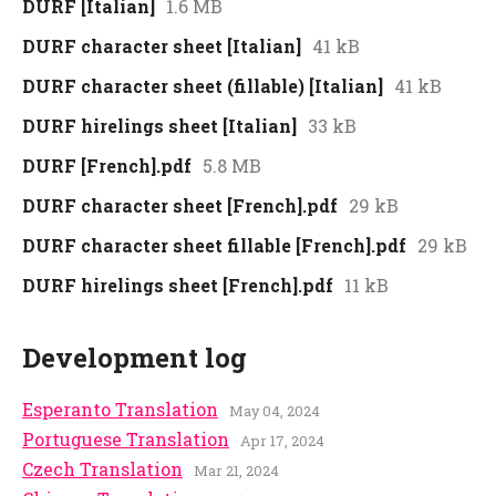
DURF [Italian]
1.6 MB
DURF character sheet [Italian]
41 kB
DURF character sheet (fillable) [Italian]
41 kB
DURF hirelings sheet [Italian]
33 kB
DURF [French].pdf
5.8 MB
DURF character sheet [French].pdf
29 kB
DURF character sheet fillable [French].pdf
29 kB
DURF hirelings sheet [French].pdf
11 kB
Development log
Esperanto Translation
May 04, 2024
Portuguese Translation
Apr 17, 2024
Czech Translation
Mar 21, 2024