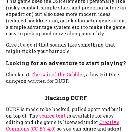
This game uses the OSR elements I personally like
(risky combat, simple stats, and prepping before an
expedition) but also uses more modern ideas
(reduced bookkeeping, quick character generation,
a simple advantage system etc.) to make the game
easy to pick up and move along smoothly.
Give it a go if that sounds like something that
might tickle your barnacle!
Looking for an adventure to start playing?
Check out
The Lair of the Gobbler
, a low Hit Dice
dungeon written for DURF.
Hacking DURF
DURF is made to be hacked, pulled apart and built
on top of. The
source text
is available for easy
editing and the game is licensed under
Creative
Commons (CC-BY 4.0)
so you can
share
and
adapt