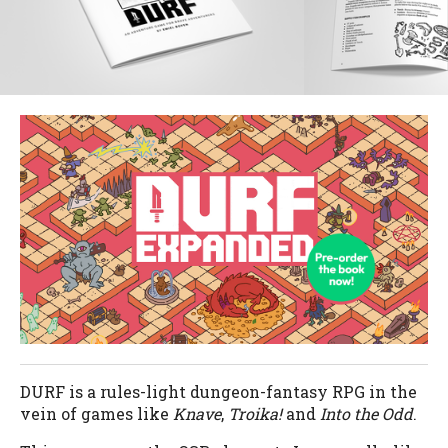
DURF is a rules-light dungeon-fantasy RPG in the
vein of games like
Knave
,
Troika!
and
Into the Odd
.