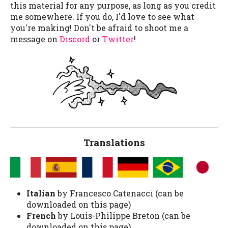
this material for any purpose, as long as you credit
me somewhere. If you do, I'd love to see what
you're making! Don't be afraid to shoot me a
message on
Discord
or
Twitter
!
Translations
Italian
by Francesco Catenacci (can be
downloaded on this page)
French
by Louis-Philippe Breton (can be
downloaded on this page)