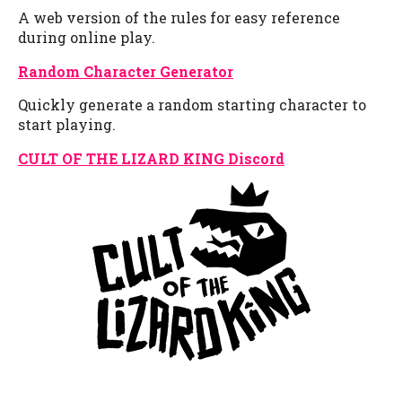
A web version of the rules for easy reference
during online play.
Random Character Generator
Quickly generate a random starting character to
start playing.
CULT OF THE LIZARD KING Discord