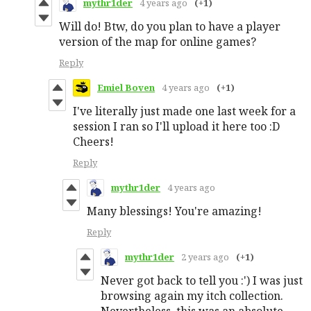
mythr1der
4 years ago
(+1)
Will do! Btw, do you plan to have a player
version of the map for online games?
Reply
Emiel Boven
4 years ago
(+1)
I've literally just made one last week for a
session I ran so I'll upload it here too :D
Cheers!
Reply
mythr1der
4 years ago
Many blessings! You're amazing!
Reply
mythr1der
2 years ago
(+1)
Never got back to tell you :') I was just
browsing again my itch collection.
Nevertheless, this was an absolute