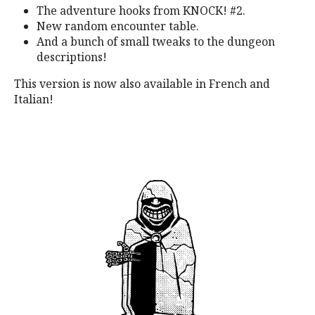
The adventure hooks from KNOCK! #2.
New random encounter table.
And a bunch of small tweaks to the dungeon
descriptions!
This version is now also available in French and
Italian!