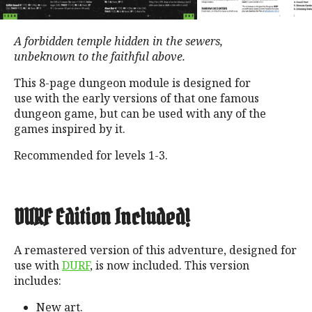
A forbidden temple hidden in the sewers,
unbeknown to the faithful above.
This 8-page dungeon module is designed for
use with the early versions of that one famous
dungeon game, but can be used with any of the
games inspired by it.
Recommended for levels 1-3.
DURF Edition Included!
A remastered version of this adventure, designed for
use with
DURF
, is now included. This version
includes:
New art.