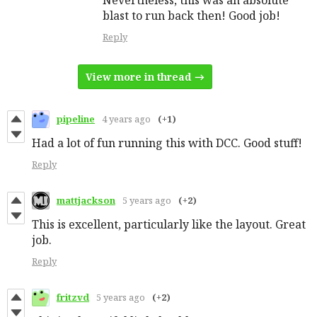
blast to run back then! Good job!
Reply
View more in thread
pipeline
4 years ago
(+1)
Had a lot of fun running this with DCC. Good stuff!
Reply
mattjackson
5 years ago
(+2)
This is excellent, particularly like the layout. Great
job.
Reply
fritzvd
5 years ago
(+2)