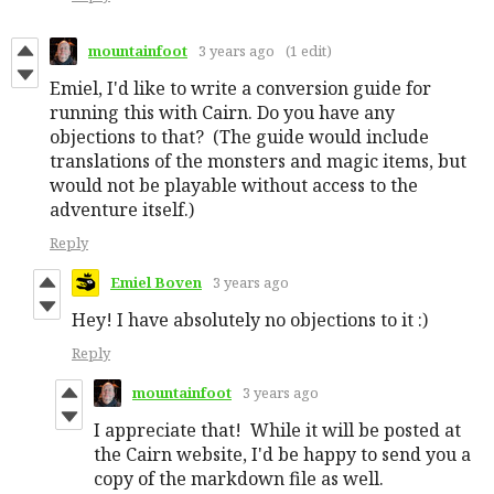
mountainfoot
3 years ago
(1 edit)
Emiel, I'd like to write a conversion guide for
running this with Cairn. Do you have any
objections to that? (The guide would include
translations of the monsters and magic items, but
would not be playable without access to the
adventure itself.)
Reply
Emiel Boven
3 years ago
Hey! I have absolutely no objections to it :)
Reply
mountainfoot
3 years ago
I appreciate that! While it will be posted at
the Cairn website, I'd be happy to send you a
copy of the markdown file as well.