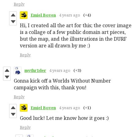
Reply
Emiel Boven
4 years ago
(+4)
Hi, I created all the art for this; the cover image
is a collage of a few public domain art pieces,
but the map, and the illustrations in the DURF
version are all drawn by me :)
Reply
mythr1der
4 years ago
(+3)
Gonna kick off a Worlds Without Number
campaign with this, thank you!
Reply
Emiel Boven
4 years ago
(+1)
Good luck! Let me know how it goes :)
Reply