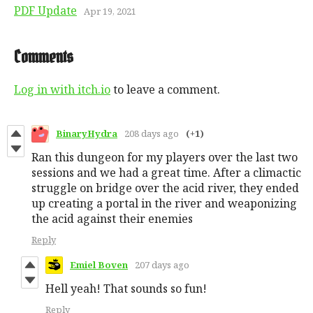
PDF Update
Apr 19, 2021
Comments
Log in with itch.io
to leave a comment.
BinaryHydra
208 days ago
(+1)
Ran this dungeon for my players over the last two
sessions and we had a great time. After a climactic
struggle on bridge over the acid river, they ended
up creating a portal in the river and weaponizing
the acid against their enemies
Reply
Emiel Boven
207 days ago
Hell yeah! That sounds so fun!
Reply