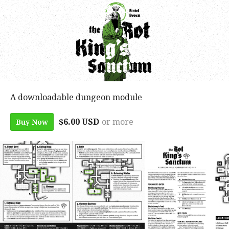
A downloadable dungeon module
$6.00 USD
or more
Buy Now