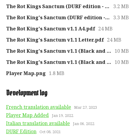
The Rot Kings Sanctum (DURF edition - French).pdf
3.2 MB
The Rot King's Sanctum (DURF edition - Italian).pdf
3.3 MB
The Rot King's Sanctum v1.1 A4.pdf
24 MB
The Rot King's Sanctum v1.1 Letter.pdf
24 MB
The Rot King's Sanctum v1.1 (Black and White) A4.pdf
10 MB
The Rot King's Sanctum v1.1 (Black and White) Letter.pdf
10 MB
Player Map.png
1.8 MB
Development log
French translation available
Mar 27, 2023
Player Map Added
Jan 19, 2022
Italian translation available
Jan 06, 2022
DURF Edition
Oct 08, 2021