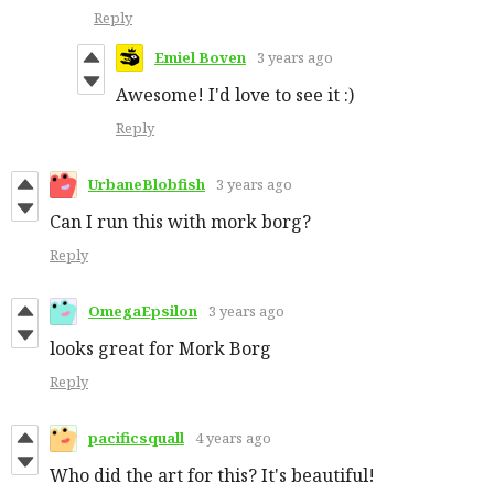
Reply
Emiel Boven
3 years ago
Awesome! I'd love to see it :)
Reply
UrbaneBlobfish
3 years ago
Can I run this with mork borg?
Reply
OmegaEpsilon
3 years ago
looks great for Mork Borg
Reply
pacificsquall
4 years ago
Who did the art for this? It's beautiful!