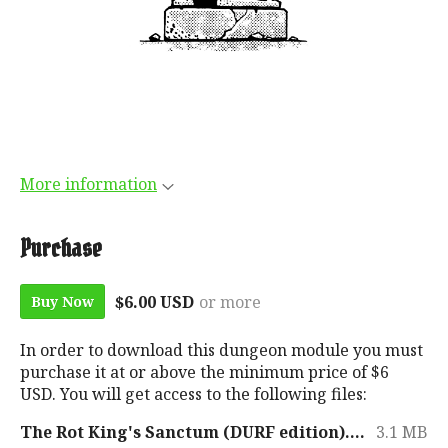
More information
Purchase
$6.00 USD
or more
Buy Now
In order to download this dungeon module you must
purchase it at or above the minimum price of $6
USD. You will get access to the following files:
The Rot King's Sanctum (DURF edition).pdf
3.1 MB