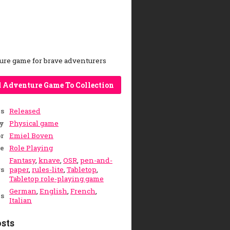
ure game for brave adventurers
 Adventure Game To Collection
us
Released
y
Physical game
r
Emiel Boven
e
Role Playing
Fantasy
,
knave
,
OSR
,
pen-and-
s
paper
,
rules-lite
,
Tabletop
,
Tabletop role-playing game
German
,
English
,
French
,
s
Italian
sts