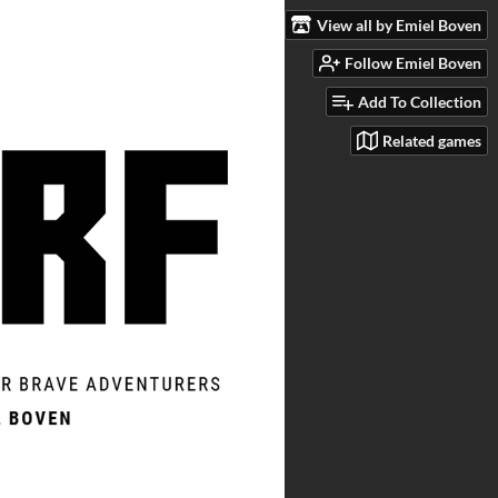
View all by Emiel Boven
Follow Emiel Boven
Add To Collection
Related games