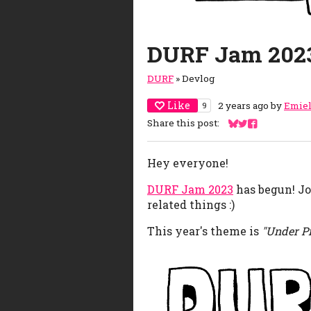
DURF Jam 202
DURF
»
Devlog
Like
2 years ago
by
Emie
9
Share this post:
Share on Bluesky
Share on Twitte
Share on Fac
Hey everyone!
DURF Jam 2023
has begun! Jo
related things :)
This year's theme is
"Under P