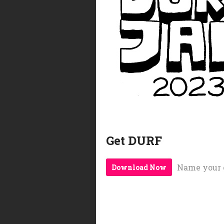
Get DURF
Name your 
Download Now