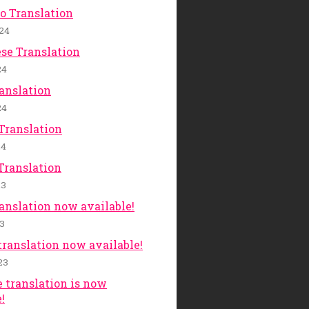
o Translation
24
se Translation
24
anslation
24
Translation
24
Translation
23
ranslation now available!
23
translation now available!
23
 translation is now
!