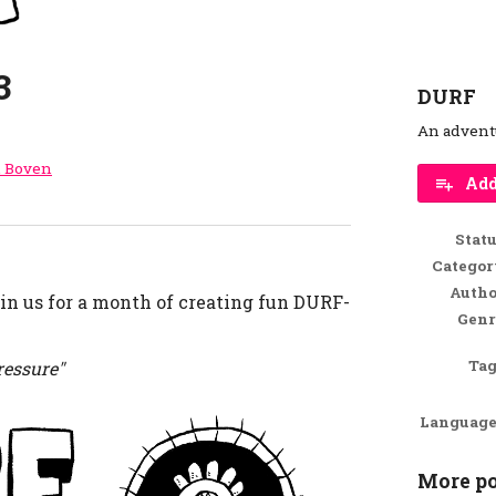
3
DURF
An advent
l Boven
Add
r
ebook
Stat
Categor
Autho
in us for a month of creating fun DURF-
Genr
Tag
ressure"
Language
More po