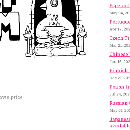
Esperant
May 04, 20
Portugue
Apr 17, 20
Czech Tr
Mar 21, 20
Chinese 
Jan 16, 20
Finnish 
Dec 21, 20
Polish t
Jul 24, 20
own price
Russian 
May 01, 20
Japanese
available