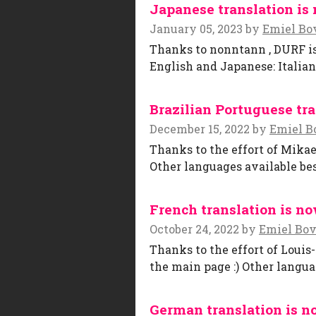
Japanese translation is 
January 05, 2023
by
Emiel Bo
Thanks to nonntann , DURF is 
English and Japanese: Italia
Brazilian Portuguese tra
December 15, 2022
by
Emiel B
Thanks to the effort of Mikae
Other languages available bes
French translation is no
October 24, 2022
by
Emiel Bo
Thanks to the effort of Louis
the main page :) Other langua
German translation is n