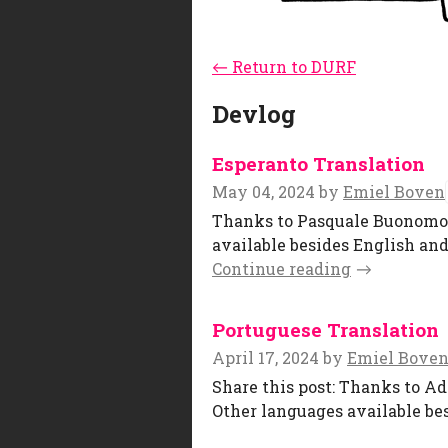
←
Return to DURF
Devlog
Esperanto Translation
May 04, 2024
by
Emiel Boven
Thanks to Pasquale Buonomo , 
available besides English and
Continue reading
Portuguese Translation
April 17, 2024
by
Emiel Bove
Share this post: Thanks to Ad
Other languages available bes