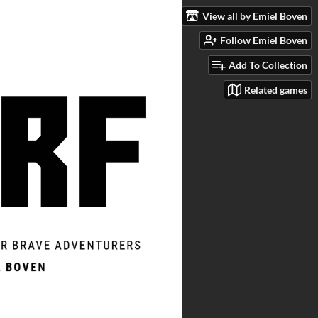
View all by Emiel Boven
Follow Emiel Boven
Add To Collection
Related games