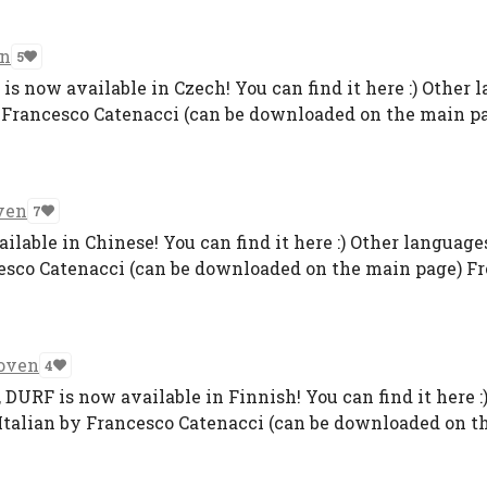
en
5
 now available in Czech! You can find it here :) Other 
 Francesco Catenacci (can be downloaded on the main pag
ven
7
ilable in Chinese! You can find it here :) Other language
esco Catenacci (can be downloaded on the main page) Fre
oven
4
DURF is now available in Finnish! You can find it here :
Italian by Francesco Catenacci (can be downloaded on th