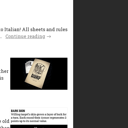
Italian! All sheets and rules
.
Continue reading
ther
is
e old
 than