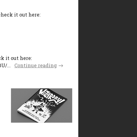
heck it out here:
k it out here:
U/...
Continue reading