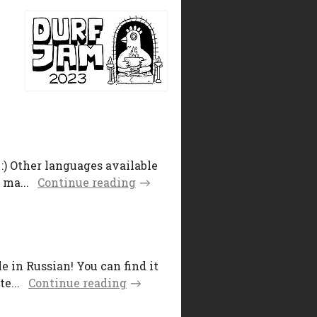
:) Other languages available
 ma...
Continue reading
 in Russian! You can find it
e...
Continue reading