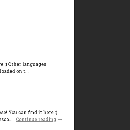
e :) Other languages
oaded on t...
! You can find it here :)
sco...
Continue reading