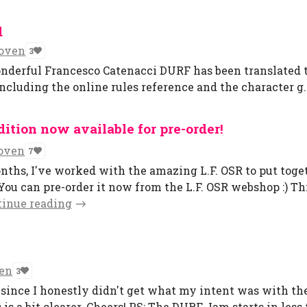
d
oven
3
nderful Francesco Catenacci DURF has been translated to 
including the online rules reference and the character g..
ition now available for pre-order!
oven
7
nths, I've worked with the amazing L.F. OSR to put toge
 You can pre-order it now from the L.F. OSR webshop :) Th
tinue reading
en
3
 since I honestly didn't get what my intent was with th
 is a bit clearer. Cheers! PS: The DURF Jam starts in less