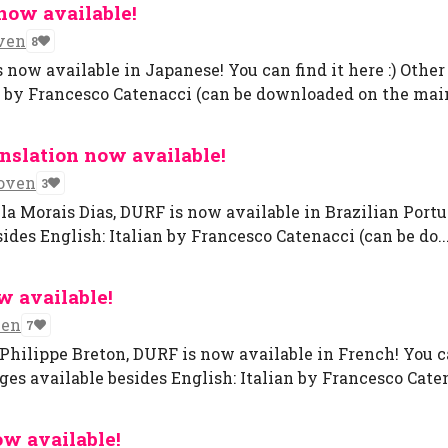
now available!
ven
8
now available in Japanese! You can find it here :) Other
n by Francesco Catenacci (can be downloaded on the main
nslation now available!
oven
3
la Morais Dias, DURF is now available in Brazilian Portug
ides English: Italian by Francesco Catenacci (can be do..
w available!
ven
7
-Philippe Breton, DURF is now available in French! You 
ges available besides English: Italian by Francesco Caten
ow available!