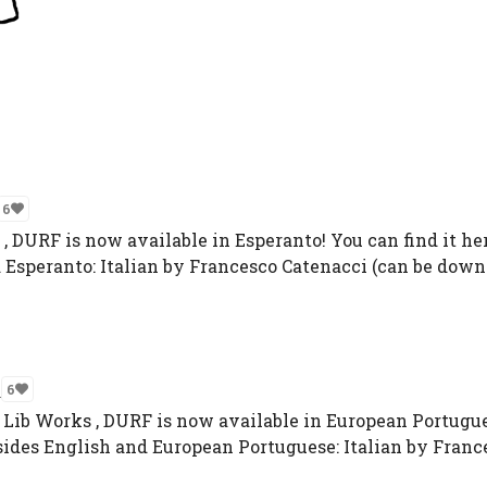
6
DURF is now available in Esperanto! You can find it her
 Esperanto: Italian by Francesco Catenacci (can be downl
n
6
 Lib Works , DURF is now available in European Portuguese
ides English and European Portuguese: Italian by France