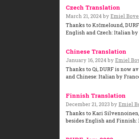
Czech Translation
March 21, 2024
by
Emiel Bov
Thanks to Krčmelound, DURF is
English and Czech: Italian by
Chinese Translation
January 16, 2024
by
Emiel Bo
Thanks to Qi, DURF is now ava
and Chinese: Italian by Franc
Finnish Translation
December 21, 2023
by
Emiel B
Thanks to Kari Silvennoinen, 
besides English and Finnish: 