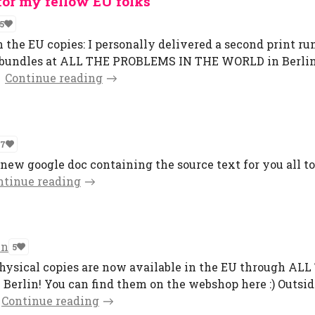
for my fellow EU folks
5
n the EU copies: I personally delivered a second print ru
er bundles at ALL THE PROBLEMS IN THE WORLD in Berlin
Continue reading
7
a new google doc containing the source text for you all to
ntinue reading
en
5
 physical copies are now available in the EU through AL
rlin! You can find them on the webshop here :) Outsid
Continue reading