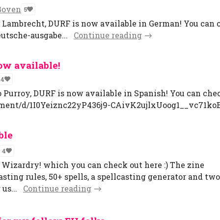
Boven
5
r Lambrecht, DURF is now available in German! You can c
eutsche-ausgabe...
Continue reading
ow available!
4
o Purroy, DURF is now available in Spanish! You can chec
ument/d/1I0Yeiznc22yP436j9-CAivK2ujlxUoog1__vc71koB
ble
4
d Wizardry! which you can check out here :) The zine
sting rules, 50+ spells, a spellcasting generator and two
us...
Continue reading