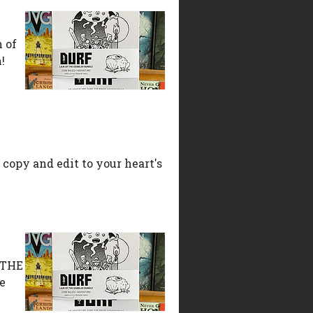
n of
!
 copy and edit to your heart's
L THE
e