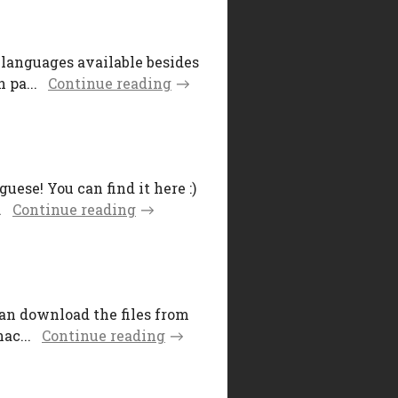
 languages available besides
 pa...
Continue reading
uese! You can find it here :)
.
Continue reading
can download the files from
ac...
Continue reading