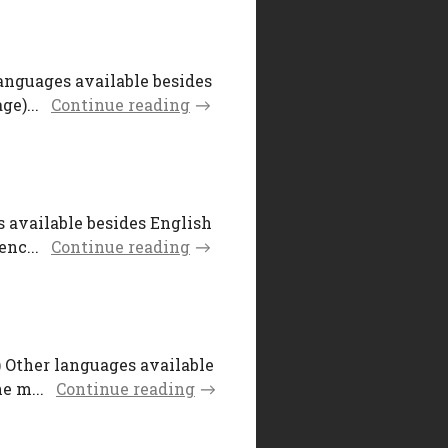
languages available besides
e)...
Continue reading
s available besides English
nc...
Continue reading
) Other languages available
e m...
Continue reading