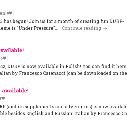
ven
9
has begun! Join us for a month of creating fun DURF-
theme is "Under Pressure"...
Continue reading
vailable!
6
 DURF is now available in Polish! You can find it here 
talian by Francesco Catenacci (can be downloaded on the
 available!
3
F (and its supplements and adventures) is now available
ble besides English and Russian: Italian by Francesco Cat