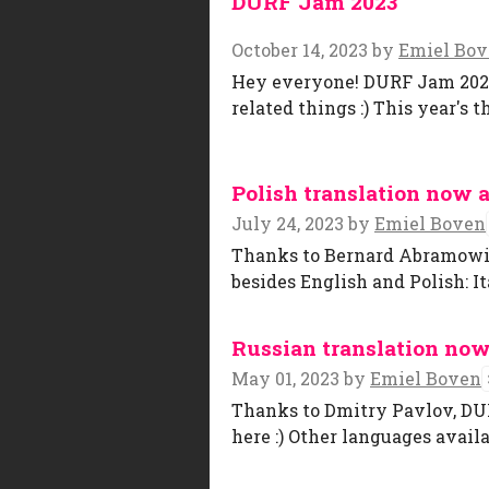
DURF Jam 2023
October 14, 2023
by
Emiel Bo
Hey everyone! DURF Jam 2023 
related things :) This year's 
Polish translation now a
July 24, 2023
by
Emiel Boven
Thanks to Bernard Abramowicz,
besides English and Polish: I
Russian translation now
May 01, 2023
by
Emiel Boven
Thanks to Dmitry Pavlov, DUR
here :) Other languages availa