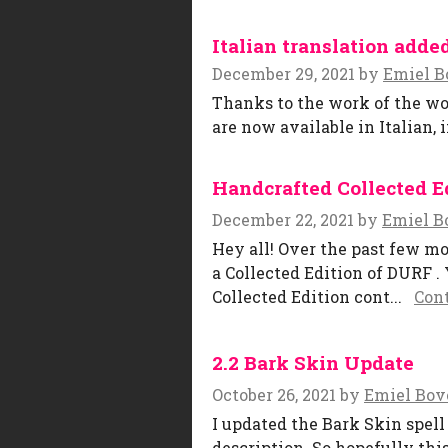
Italian translation adde
December 29, 2021
by
Emiel B
Thanks to the work of the wo
are now available in Italian, 
Handcrafted Collected Ed
December 22, 2021
by
Emiel B
Hey all! Over the past few mo
a Collected Edition of DURF .
Collected Edition cont...
Con
2.2 Bark Skin Update
October 26, 2021
by
Emiel Bov
I updated the Bark Skin spell
description. So hopefully this