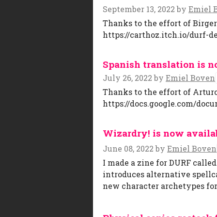
September 13, 2022
by
Emiel 
Thanks to the effort of Birge
https://carthoz.itch.io/durf-d
Spanish translation is n
July 26, 2022
by
Emiel Boven
Thanks to the effort of Artur
https://docs.google.com/doc
Wizardry! is now availa
June 08, 2022
by
Emiel Boven
I made a zine for DURF calle
introduces alternative spellca
new character archetypes for 