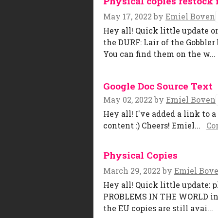
Physical copies restock 
May 17, 2022
by
Emiel Boven
Hey all! Quick little update o
the DURF: Lair of the Gobbl
You can find them on the w...
Google Doc Source Text
May 02, 2022
by
Emiel Boven
Hey all! I've added a link to 
content :) Cheers! Emiel...
Co
Physical Copies
March 29, 2022
by
Emiel Bov
Hey all! Quick little update:
PROBLEMS IN THE WORLD in Be
the EU copies are still avai...