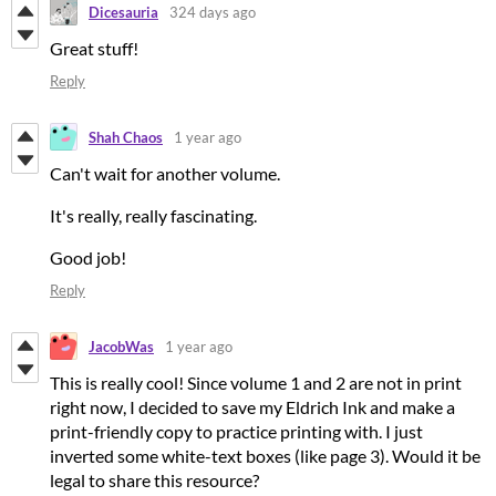
Dicesauria
324 days ago
Great stuff!
Reply
Shah Chaos
1 year ago
Can't wait for another volume.
It's really, really fascinating.
Good job!
Reply
JacobWas
1 year ago
This is really cool! Since volume 1 and 2 are not in print
right now, I decided to save my Eldrich Ink and make a
print-friendly copy to practice printing with. I just
inverted some white-text boxes (like page 3). Would it be
legal to share this resource?