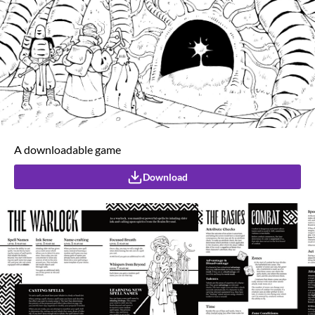
A downloadable game
Download