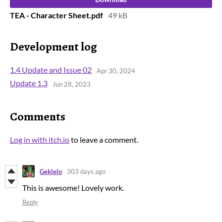
TEA - Character Sheet.pdf
49 kB
Development log
1.4 Update and Issue 02
Apr 30, 2024
Update 1.3
Jun 28, 2023
Comments
Log in with itch.io
to leave a comment.
Geklelo
303 days ago
This is awesome! Lovely work.
Reply