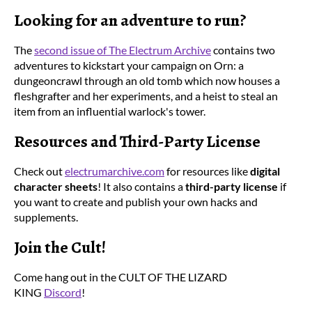
Looking for an adventure to run?
The
second issue of The Electrum Archive
contains two
adventures to kickstart your campaign on Orn: a
dungeoncrawl through an old tomb which now houses a
fleshgrafter and her experiments, and a heist to steal an
item from an influential warlock's tower.
Resources and Third-Party License
Check out
electrumarchive.com
for resources like
digital
character sheets
! It also contains a
third-party license
if
you want to create and publish your own hacks and
supplements.
Join the Cult!
Come hang out in the CULT OF THE LIZARD
KING
Discord
!