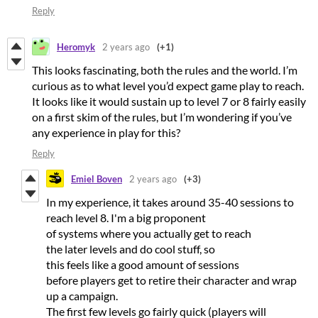
Reply
Heromyk
2 years ago
(+1)
This looks fascinating, both the rules and the world. I’m
curious as to what level you’d expect game play to reach.
It looks like it would sustain up to level 7 or 8 fairly easily
on a first skim of the rules, but I’m wondering if you’ve
any experience in play for this?
Reply
Emiel Boven
2 years ago
(+3)
In my experience, it takes around 35-40 sessions to
reach level 8. I'm a big proponent
of systems where you actually get to reach
the later levels and do cool stuff, so
this feels like a good amount of sessions
before players get to retire their character and wrap
up a campaign.
The first few levels go fairly quick (players will