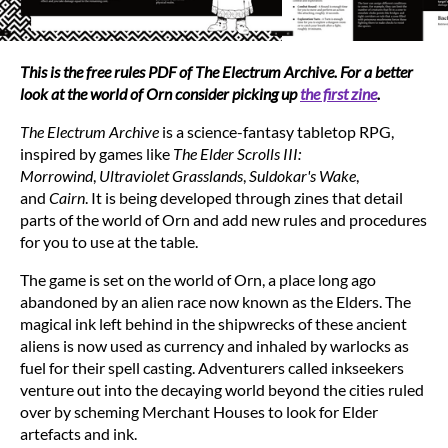
This is the free rules PDF of The Electrum Archive. For a better
look at the world of Orn consider picking up
the first zine
.
The Electrum Archive
is a science-fantasy tabletop RPG,
inspired by games like
The Elder Scrolls III:
Morrowind
,
Ultraviolet Grasslands
,
Suldokar's Wake
,
and
Cairn
. It is being developed through zines that detail
parts of the world of Orn and add new rules and procedures
for you to use at the table.
The game is set on the world of Orn, a place long ago
abandoned by an alien race now known as the Elders. The
magical ink left behind in the shipwrecks of these ancient
aliens is now used as currency and inhaled by warlocks as
fuel for their spell casting. Adventurers called inkseekers
venture out into the decaying world beyond the cities ruled
over by scheming Merchant Houses to look for Elder
artefacts and ink.