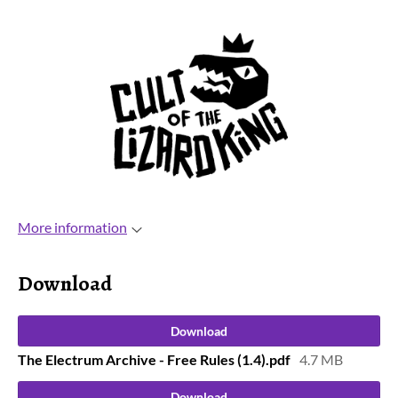
More information
Download
Download
The Electrum Archive - Free Rules (1.4).pdf
4.7 MB
Download