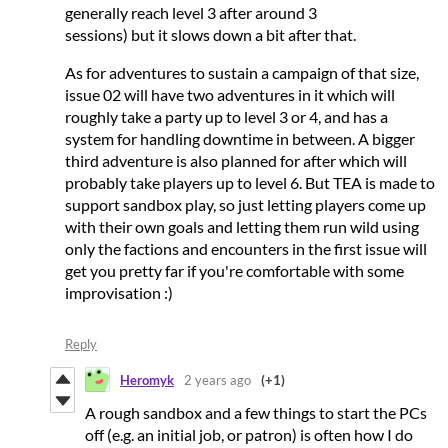
generally reach level 3 after around 3
sessions) but it slows down a bit after that.
As for adventures to sustain a campaign of that size,
issue 02 will have two adventures in it which will
roughly take a party up to level 3 or 4, and has a
system for handling downtime in between. A bigger
third adventure is also planned for after which will
probably take players up to level 6. But TEA is made to
support sandbox play, so just letting players come up
with their own goals and letting them run wild using
only the factions and encounters in the first issue will
get you pretty far if you're comfortable with some
improvisation :)
Reply
Heromyk
2 years ago
(+1)
A rough sandbox and a few things to start the PCs
off (e.g. an initial job, or patron) is often how I do